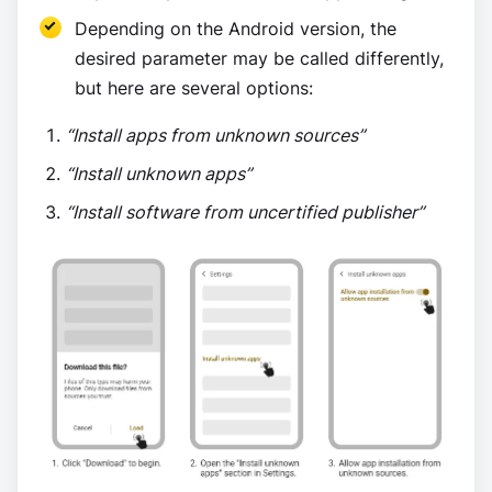
Depending on the Android version, the
desired parameter may be called differently,
but here are several options:
“Install apps from unknown sources”
“Install unknown apps”
“Install software from uncertified publisher”