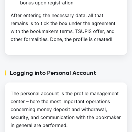
bonus upon registration
After entering the necessary data, all that
remains is to tick the box under the agreement
with the bookmaker’s terms, TSUPIS offer, and
other formalities. Done, the profile is created!
Logging into Personal Account
The personal account is the profile management
center – here the most important operations
concerning money deposit and withdrawal,
security, and communication with the bookmaker
in general are performed.