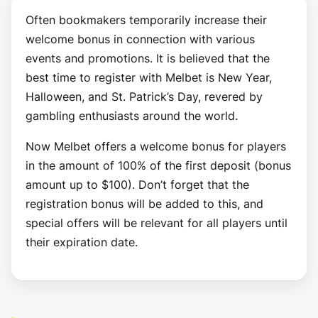
Often bookmakers temporarily increase their
welcome bonus in connection with various
events and promotions. It is believed that the
best time to register with Melbet is New Year,
Halloween, and St. Patrick’s Day, revered by
gambling enthusiasts around the world.
Now Melbet offers a welcome bonus for players
in the amount of 100% of the first deposit (bonus
amount up to $100). Don’t forget that the
registration bonus will be added to this, and
special offers will be relevant for all players until
their expiration date.