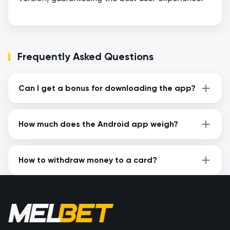
Frequently Asked Questions
Can I get a bonus for downloading the app?
No, downloading and installation do not
guarantee a bonus, but it is provided for
How much does the Android app weigh?
registration, and if these events coincided - you
The size of the apk file is about 25 MB and may
can claim it immediately after logging into your
differ depending on different versions. The size
How to withdraw money to a card?
account.
of the installed application does not exceed 40
First, you need to click on the menu in the upper
MB.
left corner, then go to "Personal Account" and
the "Account" tab. In the window that appears,
you need to select the card from which the