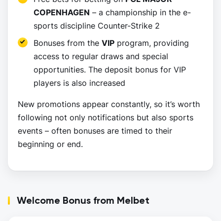
COPENHAGEN
– a championship in the e-
sports discipline Counter-Strike 2
Bonuses from the
VIP
program, providing
access to regular draws and special
opportunities. The deposit bonus for VIP
players is also increased
New promotions appear constantly, so it’s worth
following not only notifications but also sports
events – often bonuses are timed to their
beginning or end.
Welcome Bonus from Melbet