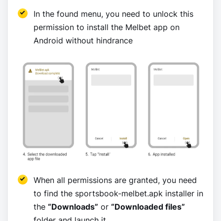
In the found menu, you need to unlock this
permission to install the Melbet app on
Android without hindrance
When all permissions are granted, you need
to find the sportsbook-melbet.apk installer in
the
“Downloads”
or
“Downloaded files”
folder and launch it