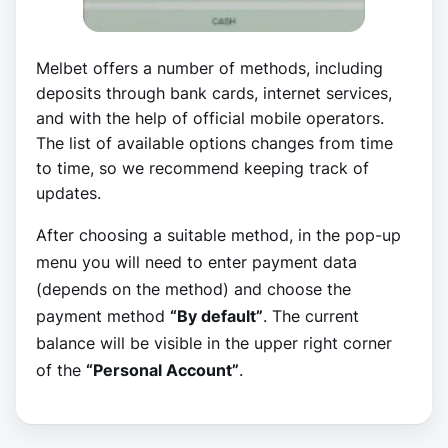
Melbet offers a number of methods, including
deposits through bank cards, internet services,
and with the help of official mobile operators.
The list of available options changes from time
to time, so we recommend keeping track of
updates.
After choosing a suitable method, in the pop-up
menu you will need to enter payment data
(depends on the method) and choose the
payment method
“By default”
. The current
balance will be visible in the upper right corner
of the
“Personal Account”
.