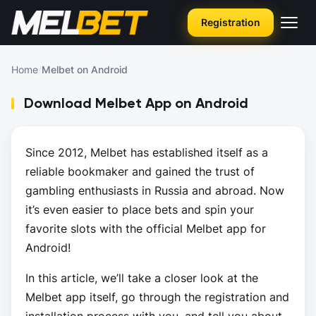
Registration
Home
/
Melbet on Android
Download Melbet App on Android
Since 2012, Melbet has established itself as a
reliable bookmaker and gained the trust of
gambling enthusiasts in Russia and abroad. Now
it’s even easier to place bets and spin your
favorite slots with the official Melbet app for
Android!
In this article, we’ll take a closer look at the
Melbet app itself, go through the registration and