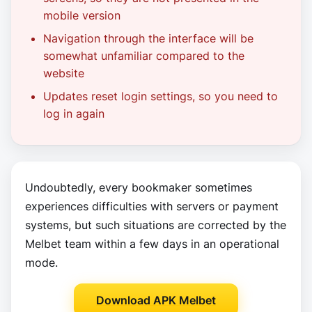
mobile version
Navigation through the interface will be
somewhat unfamiliar compared to the
website
Updates reset login settings, so you need to
log in again
Undoubtedly, every bookmaker sometimes
experiences difficulties with servers or payment
systems, but such situations are corrected by the
Melbet team within a few days in an operational
mode.
Download APK Melbet