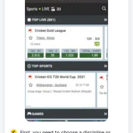
First, you need to choose a discipline or