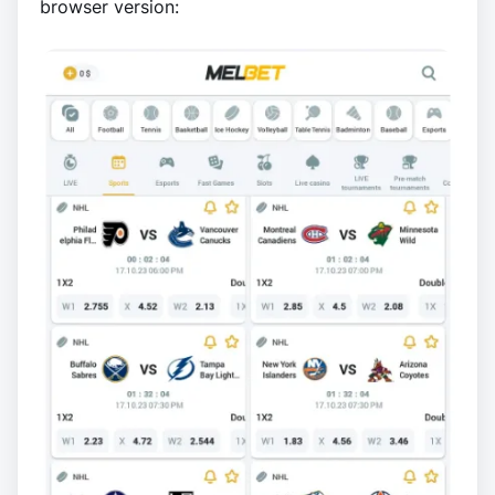
browser version: