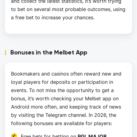
and collect the latest statistics, it’s worth trying
to bet on several most probable outcomes, using
a free bet to increase your chances.
Bonuses in the Melbet App
Bookmakers and casinos often reward new and
loyal players for deposits or participation in
events. To not miss the opportunity to get a
bonus, it’s worth checking your Melbet app on
Android more often, and keeping track of news
by visiting the Telegram channel. In 2026, the
following bonuses are available for players:
Free bets for betting on
PGL MAJOR