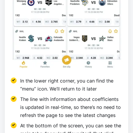
In the lower right corner, you can find the
“menu” icon. We’ll return to it later
The line with information about coefficients
is updated in real-time, so there’s no need to
refresh the page to see the latest changes
At the bottom of the screen, you can see the