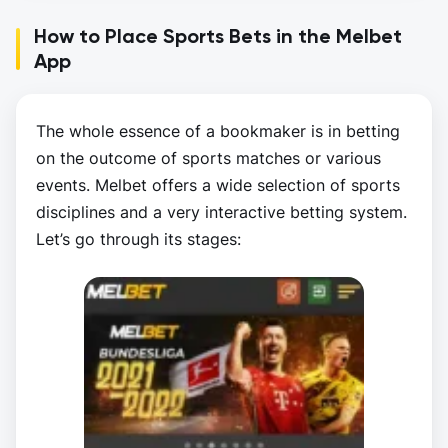
How to Place Sports Bets in the Melbet
App
The whole essence of a bookmaker is in betting
on the outcome of sports matches or various
events. Melbet offers a wide selection of sports
disciplines and a very interactive betting system.
Let’s go through its stages: