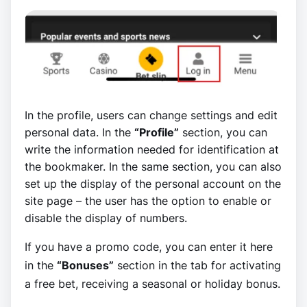
In the profile, users can change settings and edit
personal data. In the
“Profile”
section, you can
write the information needed for identification at
the bookmaker. In the same section, you can also
set up the display of the personal account on the
site page – the user has the option to enable or
disable the display of numbers.
If you have a promo code, you can enter it here
in the
“Bonuses”
section in the tab for activating
a free bet, receiving a seasonal or holiday bonus.