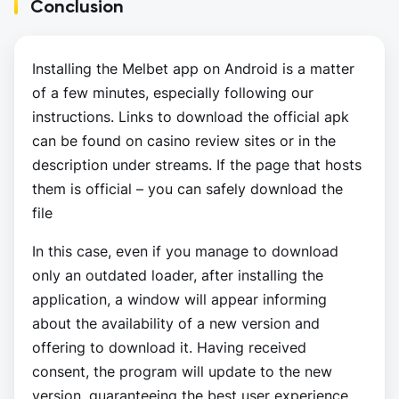
Conclusion
Installing the Melbet app on Android is a matter
of a few minutes, especially following our
instructions. Links to download the official apk
can be found on casino review sites or in the
description under streams. If the page that hosts
them is official – you can safely download the
file
In this case, even if you manage to download
only an outdated loader, after installing the
application, a window will appear informing
about the availability of a new version and
offering to download it. Having received
consent, the program will update to the new
version, guaranteeing the best user experience.