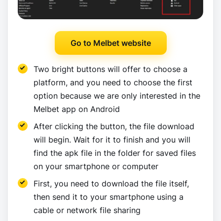
Go to Melbet website
Two bright buttons will offer to choose a
platform, and you need to choose the first
option because we are only interested in the
Melbet app on Android
After clicking the button, the file download
will begin. Wait for it to finish and you will
find the apk file in the folder for saved files
on your smartphone or computer
First, you need to download the file itself,
then send it to your smartphone using a
cable or network file sharing