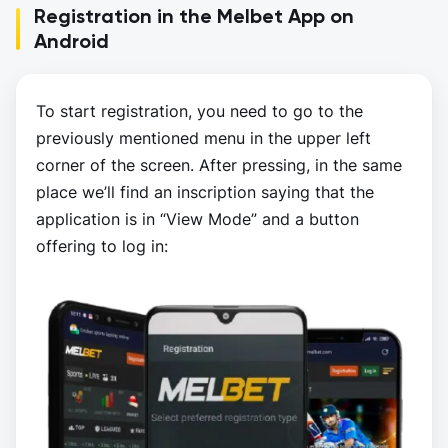
Registration in the Melbet App on
Android
To start registration, you need to go to the
previously mentioned menu in the upper left
corner of the screen. After pressing, in the same
place we’ll find an inscription saying that the
application is in “View Mode” and a button
offering to log in: